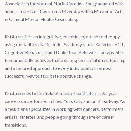
Associate in the state of North Carolina. She graduated with
honors from Northwestern University with a Master of Arts
in Clinical Mental Health Counseling.
Krista prefers an integrative, eclectic approach to therapy
using modalities that include Psychodynamic, Adlerian, ACT,
Cognitive Behavioral and Dialectical Behavior Therapy. She
fundamentally believes that a strong therapeutic relationship
and a tailored approach to every individual is the most
successful way to facilitate positive change.
Krista comes to the field of mental health after a 25-year
career as a performer in New York City and on Broadway. As
a result, she specializes in working with dancers, performers,
artists, athletes, and people going through life or career
transitions.