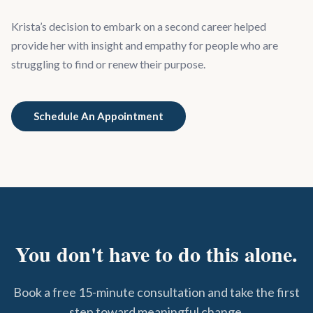
Krista’s decision to embark on a second career helped
provide her with insight and empathy for people who are
struggling to find or renew their purpose.
Schedule An Appointment
You don't have to do this alone.
Book a free 15-minute consultation and take the first
step toward meaningful change.