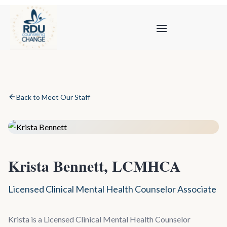
Back to Meet Our Staff
Krista Bennett, LCMHCA
Licensed Clinical Mental Health Counselor Associate
Krista is a Licensed Clinical Mental Health Counselor